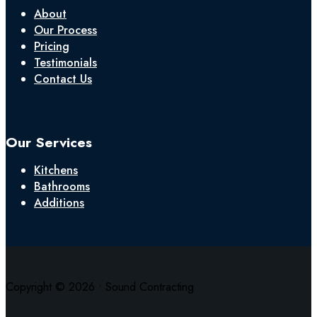
About
Our Process
Pricing
Testimonials
Contact Us
Our Services
Kitchens
Bathrooms
Additions
Copyright © 2026 • Sound Contracting