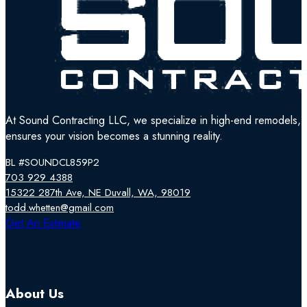
At Sound Contracting LLC, we specialize in high-end remodels, tr
ensures your vision becomes a stunning reality.
BL #SOUNDCL859P2
703 929 4388
15322 287th Ave, NE Duvall, WA, 98019
todd.whetten@gmail.com
Follow us on Facebook
Follow us on Instagram
Follow us on YouTube
Get An Estimate
About Us