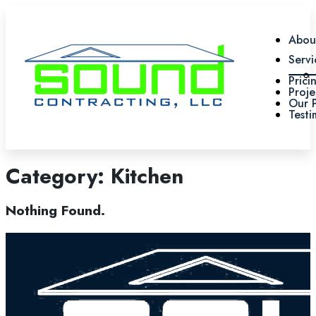
Abou
Servi
Prici
Proje
Our 
Testi
Category:
Kitchen
Nothing Found.