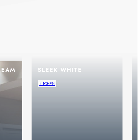
REAM
SLEEK WHITE
KITCHEN