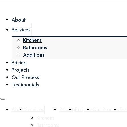
About
Services
Kitchens
Bathrooms
Additions
Pricing
Projects
Our Process
Testimonials
About
Services
Pricing
Projects
Our Process
Tes
Kitchens
Bathrooms