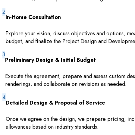
In-Home Consultation
Explore your vision, discuss objectives and options, me
budget, and finalize the Project Design and Developm
Preliminary Design & Initial Budget
Execute the agreement, prepare and assess custom des
renderings, and collaborate on revisions as needed.
Detailed Design & Proposal of Service
Once we agree on the design, we prepare pricing, incl
allowances based on industry standards.