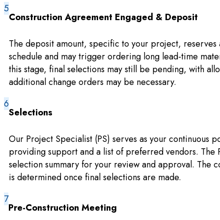
Construction Agreement Engaged & Deposit
The deposit amount, specific to your project, reserves 
schedule and may trigger ordering long lead-time materi
this stage, final selections may still be pending, with al
additional change orders may be necessary.
Selections
Our Project Specialist (PS) serves as your continuous po
providing support and a list of preferred vendors. The
selection summary for your review and approval. The co
is determined once final selections are made.
Pre-Construction Meeting