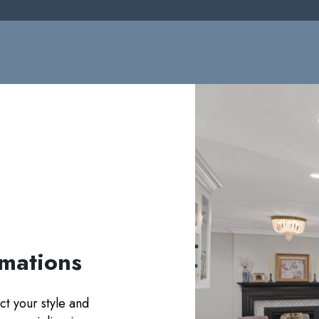
rmations
ct your style and