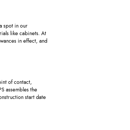
a spot in our
als like cabinets. At
lowances in effect, and
int of contact,
 PS assembles the
nstruction start date