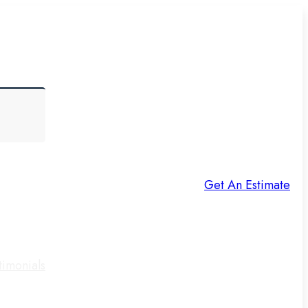
Get An Estimate
timonials