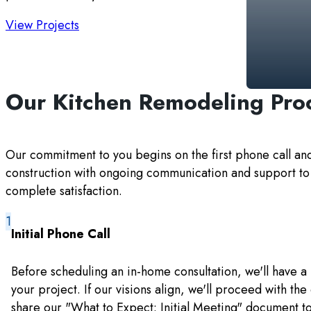
View Projects
Our Kitchen Remodeling Pro
Our commitment to you begins on the first phone call an
construction with ongoing communication and support to
complete satisfaction.
Initial Phone Call
Before scheduling an in-home consultation, we'll have a 
your project. If our visions align, we'll proceed with the
share our "What to Expect: Initial Meeting" document t