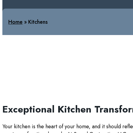
Home
»
Kitchens
Exceptional Kitchen Transfo
Your kitchen is the heart of your home, and it should refle