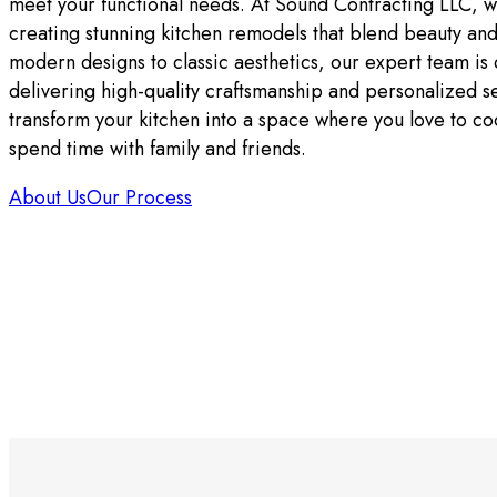
meet your functional needs. At Sound Contracting LLC, w
creating stunning kitchen remodels that blend beauty and
modern designs to classic aesthetics, our expert team is
delivering high-quality craftsmanship and personalized se
transform your kitchen into a space where you love to co
spend time with family and friends.
About Us
Our Process