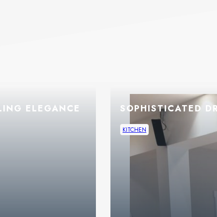
LING ELEGANCE
SOPHISTICATED D
KITCHEN