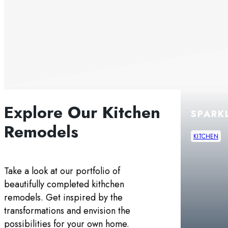
Explore Our Kitchen
THE GREEN
SPARK
Remodels
KITCHEN
KITCHEN
Take a look at our portfolio of
beautifully completed kithchen
remodels. Get inspired by the
transformations and envision the
possibilities for your own home.