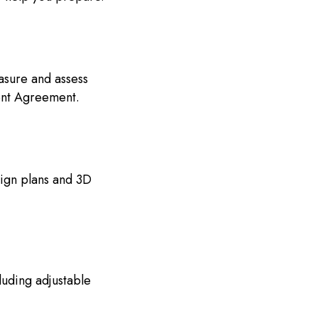
asure and assess
ent Agreement.
ign plans and 3D
uding adjustable