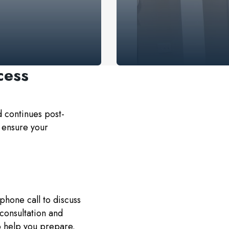
cess
d continues post-
 ensure your
phone call to discuss
 consultation and
o help you prepare.