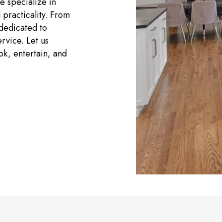
e specialize in
 practicality. From
 dedicated to
rvice. Let us
ok, entertain, and