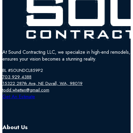
At Sound Contracting LLC, we specialize in high-end remodels, tr
ensures your vision becomes a stunning reality.
BL #SOUNDCL859P2
703 929 4388
15322 287th Ave, NE Duvall, WA, 98019
todd.whetten@gmail.com
Follow us on Facebook
Follow us on Instagram
Follow us on YouTube
Get An Estimate
About Us