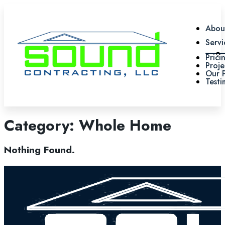
Abou
Servi
Prici
Proje
Our 
Testi
Category:
Whole Home
Nothing Found.