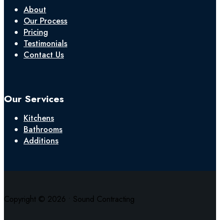
About
Our Process
Pricing
Testimonials
Contact Us
Our Services
Kitchens
Bathrooms
Additions
Copyright © 2026 • Sound Contracting