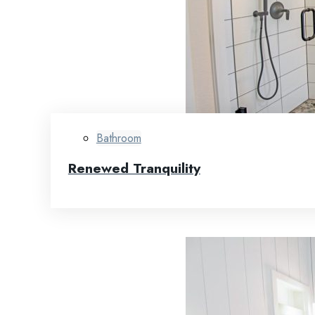
Bathroom
Renewed Tranquility