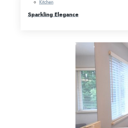
Kitchen
Sparkling Elegance