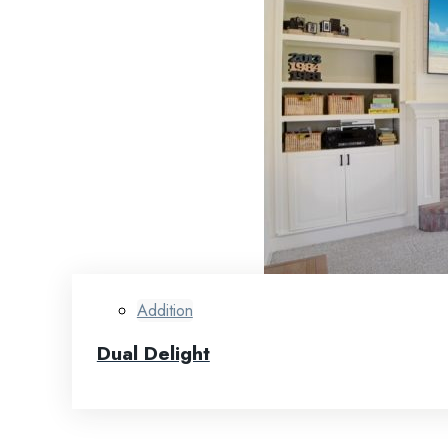
Addition
Dual Delight