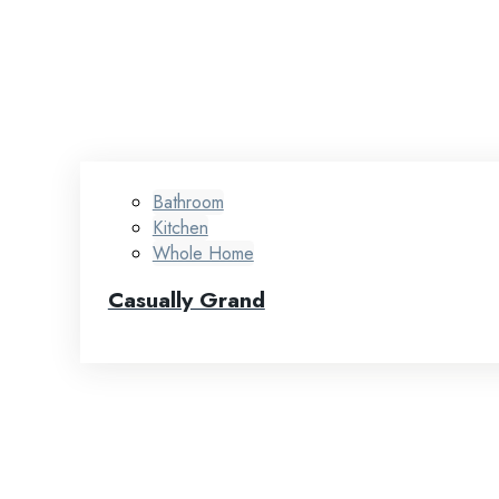
Bathroom
Kitchen
Whole Home
Casually Grand