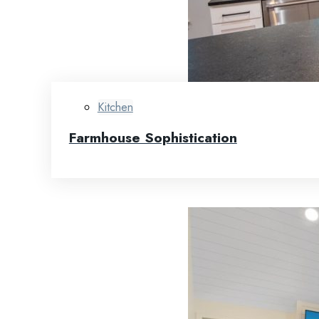
Kitchen
Farmhouse Sophistication