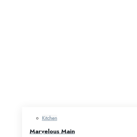
Kitchen
Marvelous Main