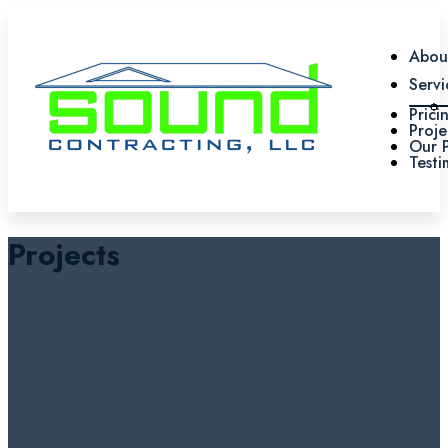
Abou
Servi
Prici
Proje
Our 
Testi
Projects