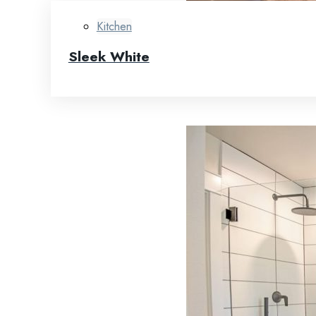
Kitchen
Sleek White