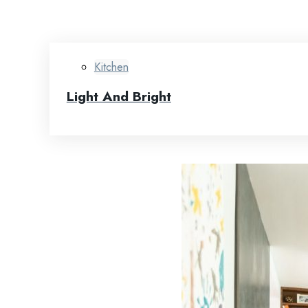
Kitchen
Light And Bright