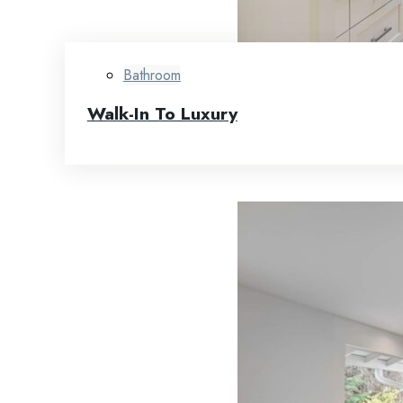
Bathroom
Walk-In To Luxury