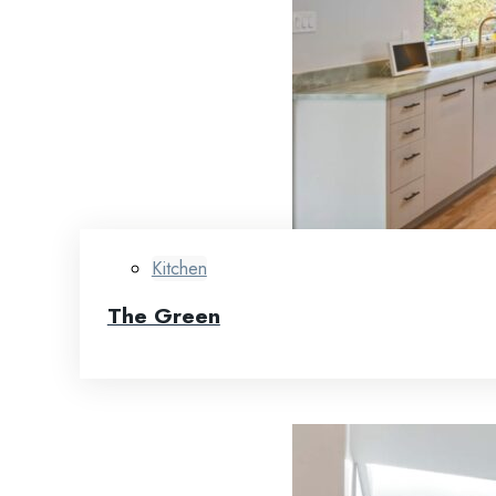
Kitchen
The Green