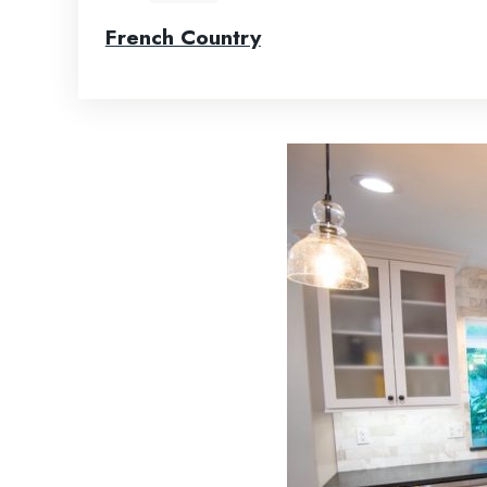
French Country