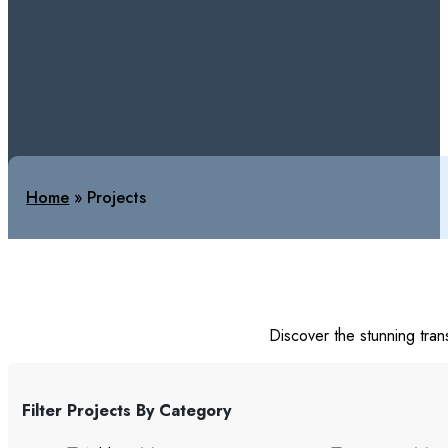
Home
»
Projects
Discover the stunning tran
Filter Projects By Category