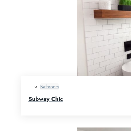
Bathroom
Subway Chic