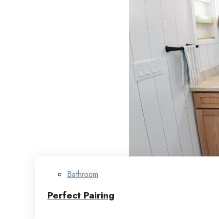
Bathroom
Perfect Pairing