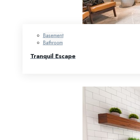
Basement
Bathroom
Tranquil Escape