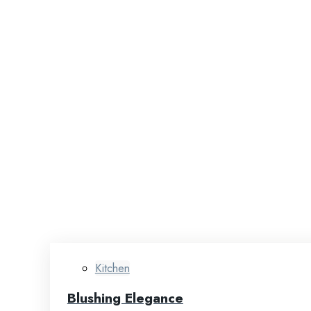
Kitchen
Blushing Elegance