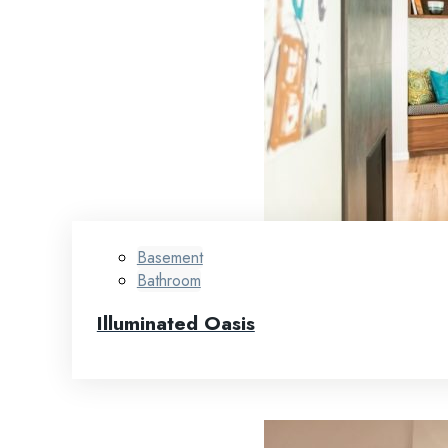
Basement
Bathroom
Illuminated Oasis