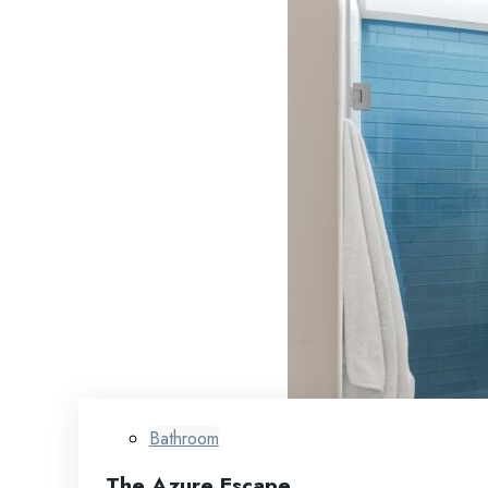
Bathroom
The Azure Escape