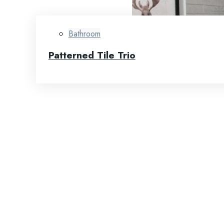
Bathroom
Patterned Tile Trio