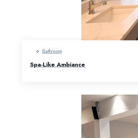
Bathroom
Spa-Like Ambiance