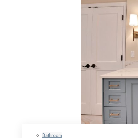
Bathroom