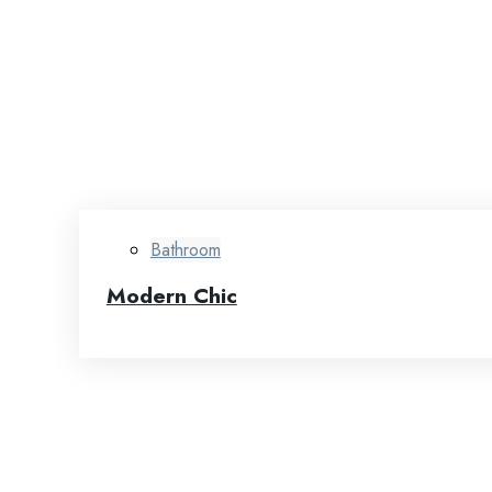
Bathroom
Modern Chic