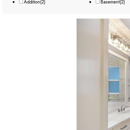
Addition
(2)
Basement
(2)