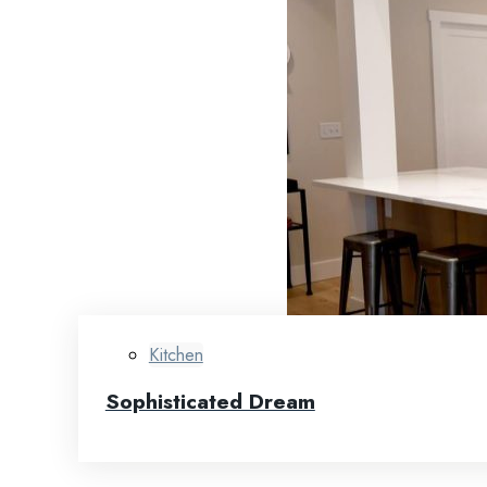
Kitchen
Sophisticated Dream