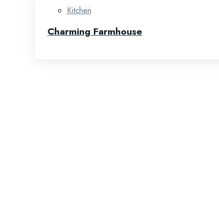
Kitchen
Charming Farmhouse