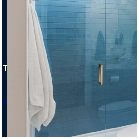
The Azure Escape
Bathroom
Get An Estimate