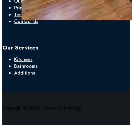
Our Process
Pricing
Testimonials
Contact Us
Our Services
Kitchens
Bathrooms
Additions
Copyright © 2026 • Sound Contracting