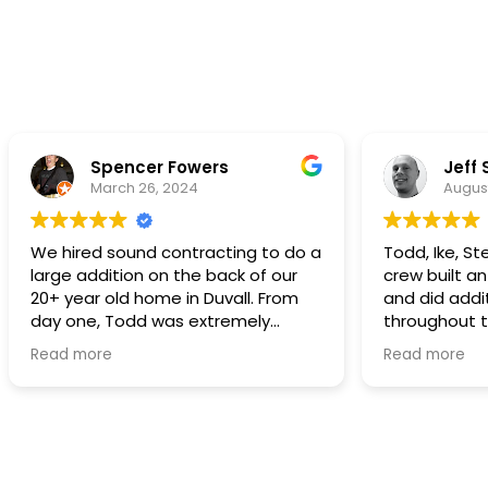
Spencer Fowers
Jeff 
March 26, 2024
August 
We hired sound contracting to do a
Todd, Ike, Ste
large addition on the back of our
crew built an
20+ year old home in Duvall. From
and did addit
day one, Todd was extremely
throughout th
friendly and professional. He has a
house. They ar
Read more
Read more
TON of experience with all aspects
thoughtful and
of construction, and is open, up-
making sure t
front, and honest about the entire
as agreed and
process. It was obvious that his #1
was always wil
concern was that we loved the
options avail
work and felt like we'd gotten a
associated c