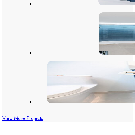
View More Projects