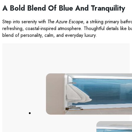
A Bold Blend Of Blue And Tranquility
Step into serenity with
The Azure Escape
, a striking primary bat
refreshing, coastal-inspired atmosphere. Thoughtful details like b
blend of personality, calm, and everyday luxury.