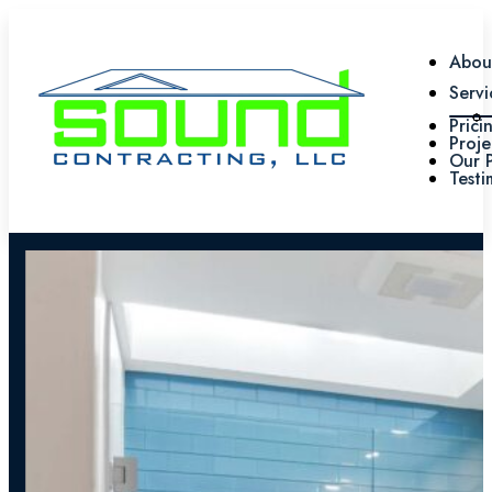
Abou
Servi
Prici
Proje
Our 
Testi