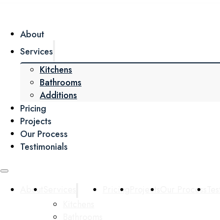
About
Services
Kitchens
Bathrooms
Additions
Pricing
Projects
Our Process
Testimonials
About
Services
Pricing
Projects
Our Process
Tes
Kitchens
Bathrooms