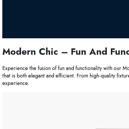
Modern Chic – Fun And Func
Experience the fusion of fun and functionality with our 
that is both elegant and efficient. From high-quality fixt
experience.