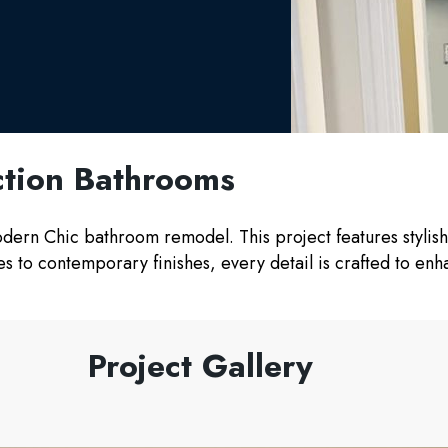
tion Bathrooms
Modern Chic bathroom remodel. This project features stylis
ures to contemporary finishes, every detail is crafted to e
Project Gallery