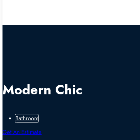
Modern Chic
Bathroom
Get An Estimate