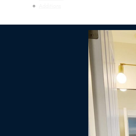
Additions