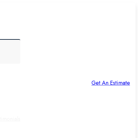
Get An Estimate
timonials