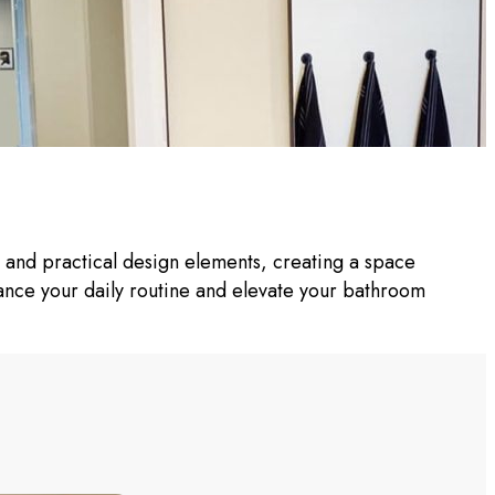
h and practical design elements, creating a space
nhance your daily routine and elevate your bathroom