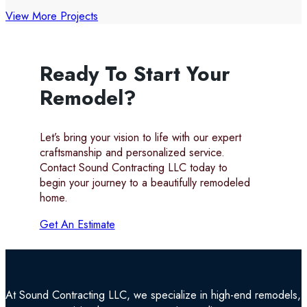
View More Projects
Ready To Start Your
Remodel?
Let’s bring your vision to life with our expert
craftsmanship and personalized service.
Contact Sound Contracting LLC today to
begin your journey to a beautifully remodeled
home.
Get An Estimate
At Sound Contracting LLC, we specialize in high-end remodels, tr