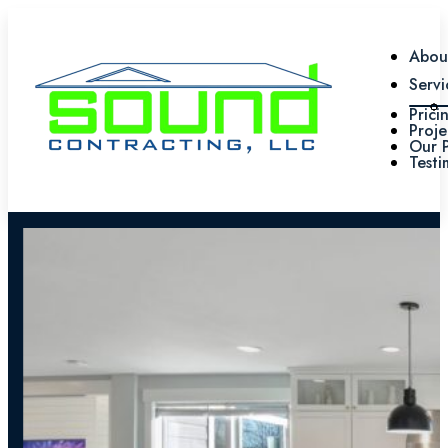
Abou
Servi
Prici
Proje
Our 
Testi