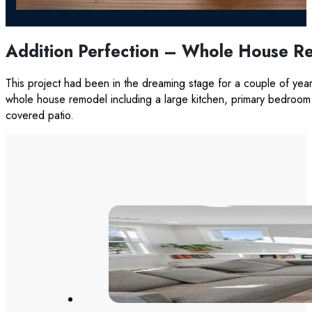
Addition Perfection – Whole House R
This project had been in the dreaming stage for a couple of yea
whole house remodel including a large kitchen, primary bedroom 
covered patio.