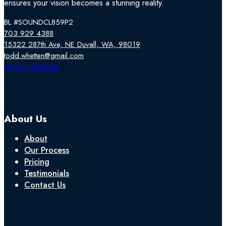
ensures your vision becomes a stunning reality.
BL #SOUNDCL859P2
703 929 4388
15322 287th Ave, NE Duvall, WA, 98019
todd.whetten@gmail.com
Follow us on Facebook
Follow us on Instagram
Follow us on YouTube
Get An Estimate
About Us
About
Our Process
Pricing
Testimonials
Contact Us