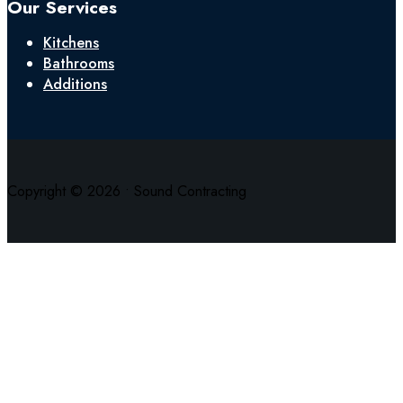
Our Services
Kitchens
Bathrooms
Additions
Copyright © 2026 • Sound Contracting