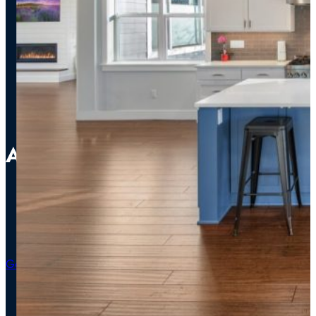
Addition Perfection
Addition
Bathroom
Kitchen
Get An Estimate